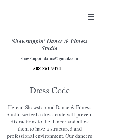
Showstoppin' Dance & Fitness
Studio
showstoppindance@gmail.com
508-851-9471
Dress Code
Here at Showstoppin' Dance & Fitness
Studio we feel a dress code will prevent
distractions to the dancer and allow
them to have a structured and
professional environment. Our dancers