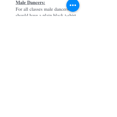
Male Dancers:
For all classes male dancers
should have a plain black t-shirt
or muscle tank top with black
shorts or fitted pants (no street
clothes).
Hair
All dancers should have their
hair secured back in a bun.
Tights
Capezio Ultra Soft Transition
Tights 1916 in Caramel
Capezio Ultra Soft Transition
Tights 1916 in Ballet Pink