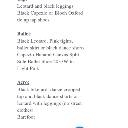
Leotard and black leggings
Black Capezio or Bloch Oxford
tie up tap shoes
Ballet:
Black Leotard, Pink tights,
ballet skirt or black dance shorts
Capezio Hanami Canvas Split
Sole Ballet Shoe 2037W in
Light Pink
Acro:
Black biketard, dance cropped
top and black dance shorts or
leotard with leggings (no street
clothes)
Barefoot