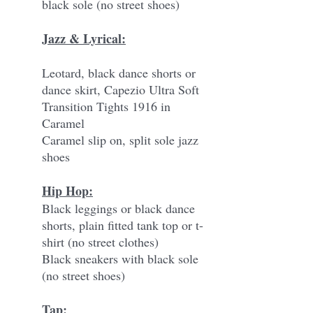
black sole (no street shoes)
Jazz & Lyrical:
Leotard, black dance shorts or
dance skirt, Capezio Ultra Soft
Transition Tights 1916 in
Caramel
Caramel slip on, split sole jazz
shoes
Hip Hop:
Black leggings or black dance
shorts, plain fitted tank top or t-
shirt (no street clothes)
Black sneakers with black sole
(no street shoes)
Tap: