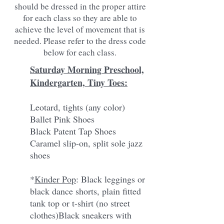
should be dressed in the proper attire
for each class so they are able to
achieve the level of movement that is
needed. Please refer to the dress code
below for each class.
Saturday Morning Preschool,
Kindergarten, Tiny Toes:
Leotard, tights (any color)
Ballet Pink Shoes
Black Patent Tap Shoes
Caramel slip-on, split sole jazz
shoes
*
Kinder Pop
: Black leggings or
black dance shorts, plain fitted
tank top or t-shirt (no street
clothes)
Black sneakers with