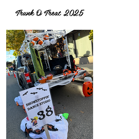
Trunk O Treat 2025