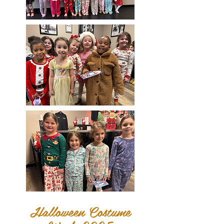
Halloween Costume