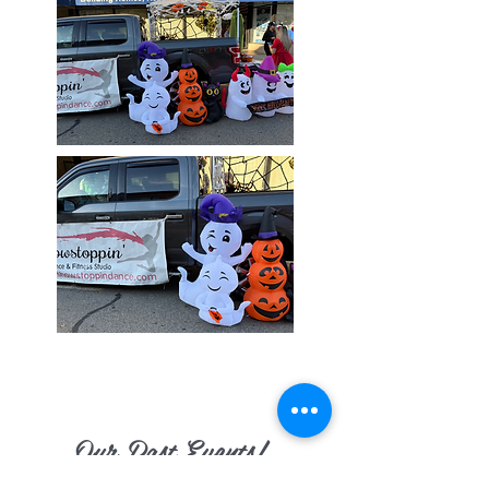
Our Past Events!