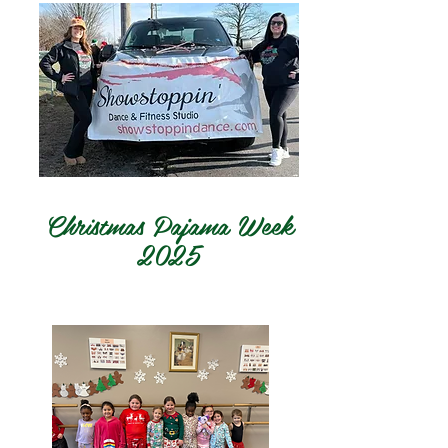
Christmas Pajama Week
2025