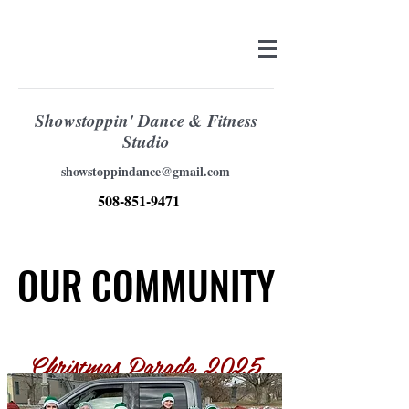
Showstoppin' Dance & Fitness
Studio
showstoppindance@gmail.com
508-851-9471
OUR COMMUNITY
OUR COMMUNITY
Christmas Parade 2025