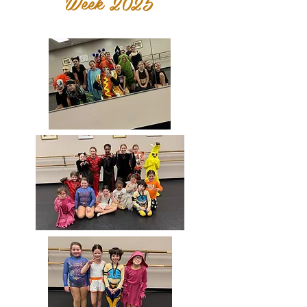
Week 2025